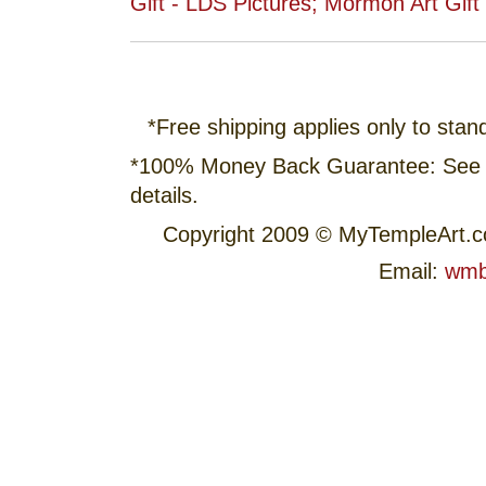
*Free shipping applies only to stan
*100% Money Back Guarantee: See
details.
Copyright 2009 © MyTempleArt.
Email:
wmb