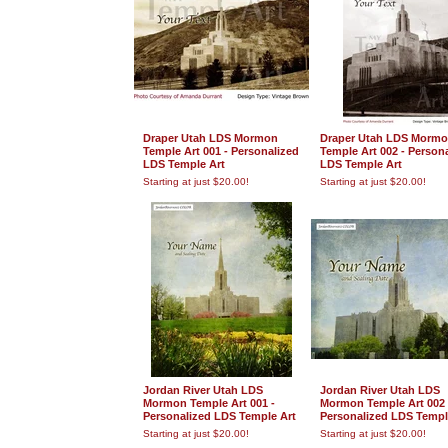
Draper Utah LDS Mormon
Draper Utah LDS Morm
Temple Art 001 - Personalized
Temple Art 002 - Person
LDS Temple Art
LDS Temple Art
Starting at just $20.00!
Starting at just $20.00!
Jordan River Utah LDS
Jordan River Utah LDS
Mormon Temple Art 001 -
Mormon Temple Art 002 
Personalized LDS Temple Art
Personalized LDS Templ
Starting at just $20.00!
Starting at just $20.00!