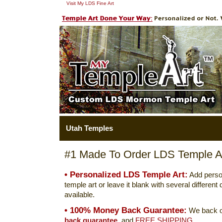
Visit My LDS Fine Art
Utah Temples
#1 Made To Order LDS Temple Ar
• Personalized LDS Temple Art:
Add perso
temple art or leave it blank with several differen
available.
• 100% Money Back Guarantee:
We back o
back guarantee.
and
FREE SHIPPING.