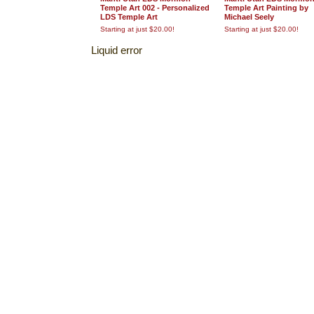
Temple Art 002 - Personalized
Temple Art Painting by
LDS Temple Art
Michael Seely
Starting at just $20.00!
Starting at just $20.00!
Liquid error