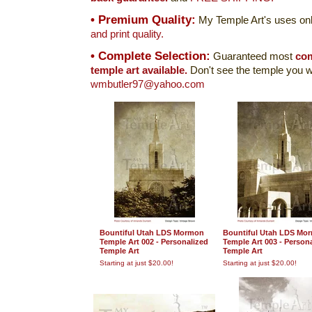
• Premium Quality:
My Temple Art's uses onl
and print quality.
• Complete Selection:
Guaranteed most
com
temple art available.
Don't see the temple you w
wmbutler97@yahoo.com
Bountiful Utah LDS Mormon
Bountiful Utah LDS Mo
Temple Art 002 - Personalized
Temple Art 003 - Person
Temple Art
Temple Art
Starting at just $20.00!
Starting at just $20.00!