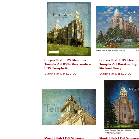
Logan Utah LDS Mormon
Logan Utah LDS Mormo
Temple Art 003 - Personalized
Temple Art Painting by
LDS Temple Art
Michael Seely
Starting at just $20.00!
Starting at just $20.00!
Manti Utah LDS Mormon
Manti Utah LDS Mormo