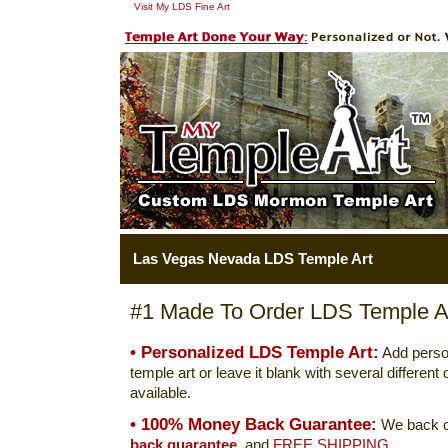
Visit My LDS Fine Art
Las Vegas Nevada LDS Temple Art
#1 Made To Order LDS Temple Ar
• Personalized LDS Temple Art:
Add perso
temple art or leave it blank with several differen
available.
• 100% Money Back Guarantee:
We back o
back guarantee.
and
FREE SHIPPING.