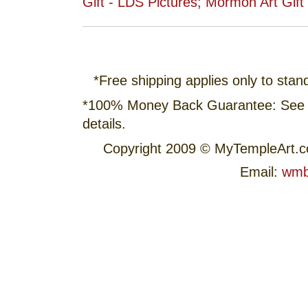
*Free shipping applies only to stan
*100% Money Back Guarantee: See
details.
Copyright 2009 © MyTempleArt.
Email:
wmb