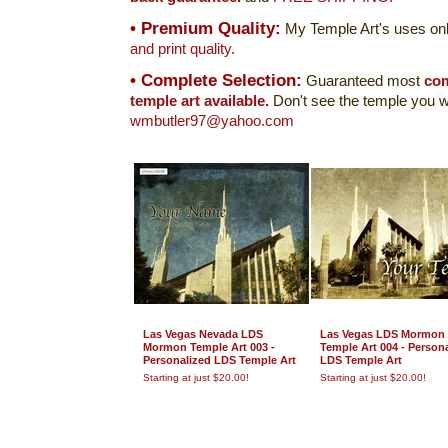
• Premium Quality:
My Temple Art's uses onl
and print quality.
• Complete Selection:
Guaranteed most
com
temple art available.
Don't see the temple you w
wmbutler97@yahoo.com
Las Vegas Nevada LDS
Las Vegas LDS Mormon
Mormon Temple Art 003 -
Temple Art 004 - Person
Personalized LDS Temple Art
LDS Temple Art
Starting at just $20.00!
Starting at just $20.00!