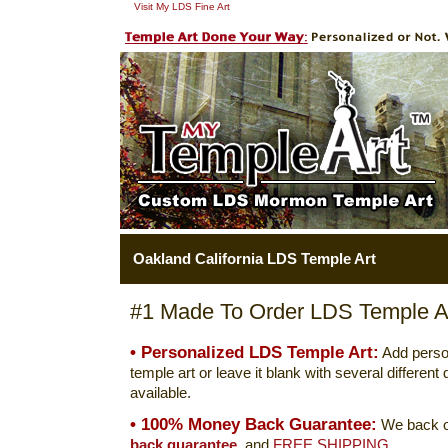
Visit My LDS Fine Art
Oakland California LDS Temple Art
#1 Made To Order LDS Temple Ar
• Personalized LDS Temple Art:
Add perso
temple art or leave it blank with several differen
available.
• 100% Money Back Guarantee:
We back o
back guarantee.
and
FREE SHIPPING.