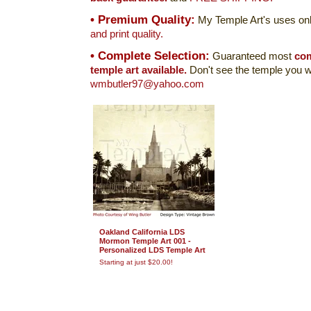
• Premium Quality:
My Temple Art's uses onl
and print quality.
• Complete Selection:
Guaranteed most
com
temple art available.
Don't see the temple you w
wmbutler97@yahoo.com
Oakland California LDS
Mormon Temple Art 001 -
Personalized LDS Temple Art
Starting at just $20.00!