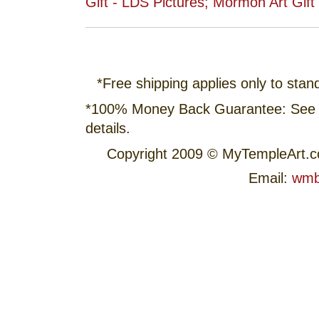
*Free shipping applies only to stan
*100% Money Back Guarantee: See
details.
Copyright 2009 © MyTempleArt.
Email:
wmb